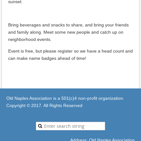
sunset.
Bring beverages and snacks to share, and bring your friends
and family along. Meet some new people and catch up on
neighborhood events.
Event is free, but please register so we have a head count and
can make name badges ahead of time!
Old Naples Association is a 501(c)4 non-profit organization.
Copyright © 2017. All Rights Reserved
Address: Old Naples Association