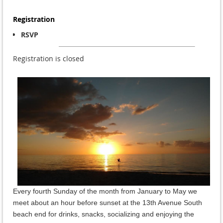
Registration
RSVP
Registration is closed
Every fourth Sunday of the month from January to May we
meet about an hour before sunset at the 13th Avenue South
beach end for drinks, snacks, socializing and enjoying the