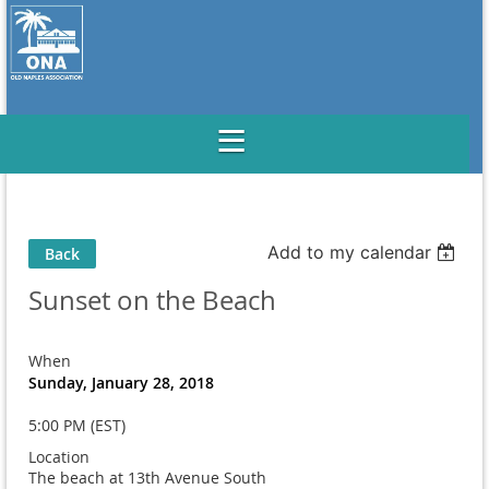
Add to my calendar
Back
Sunset on the Beach
When
Sunday, January 28, 2018
5:00 PM (EST)
Location
The beach at 13th Avenue South