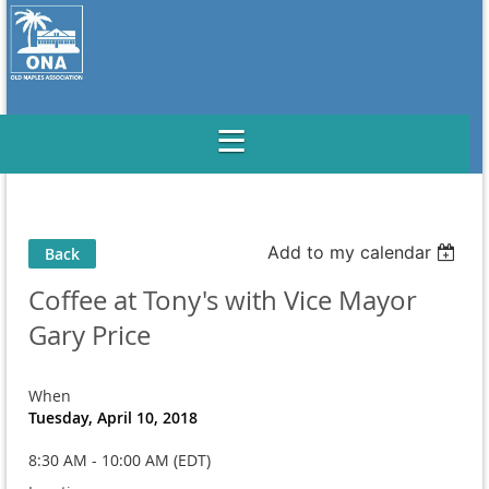
Add to my calendar
Back
Coffee at Tony's with Vice Mayor
Gary Price
When
Tuesday, April 10, 2018
8:30 AM - 10:00 AM (EDT)