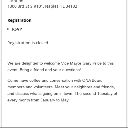
Location
1300 3rd St S #101, Naples, FL 34102
Registration
RSVP
Registration is closed
We are delighted to welcome Vice Mayor Gary Price to this
event. Bring a friend and your questions!
Come have coffee and conversation with ONA Board
members and volunteers. Meet your neighbors and friends,
and discuss what's going on in town. The second Tuesday of
every month from January to May.