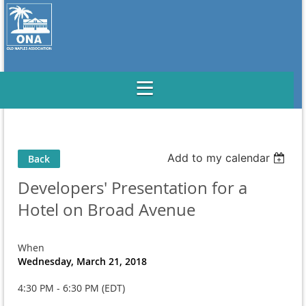
Add to my calendar
Back
Developers' Presentation for a
Hotel on Broad Avenue
When
Wednesday, March 21, 2018
4:30 PM - 6:30 PM (EDT)