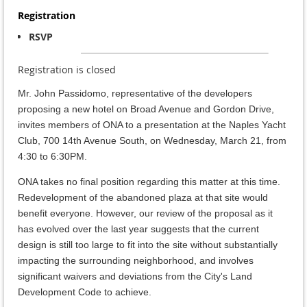
Registration
RSVP
Registration is closed
Mr. John Passidomo, representative of the developers
proposing a new hotel on Broad Avenue and Gordon Drive,
invites members of ONA to a presentation at the Naples Yacht
Club, 700 14th Avenue South, on Wednesday, March 21, from
4:30 to 6:30PM.
ONA takes no final position regarding this matter at this time.
Redevelopment of the abandoned plaza at that site would
benefit everyone. However, our review of the proposal as it
has evolved over the last year suggests that the current
design is still too large to fit into the site without substantially
impacting the surrounding neighborhood, and involves
significant waivers and deviations from the City's Land
Development Code to achieve.