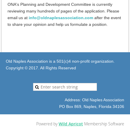
ONA's Planning and Development Committee is currently
reviewing many hundreds of pages of the application. Please
email us at
info@oldnaplesassociation.com
after the event
to share your opinion and help us formulate a position.
Old Naples Association is a 501(c)4 non-profit organization.
Copyright © 2017. All Rights Reserved
Address: Old Naples Association
PO Box 869, Naples, Florida 34106
Powered by
Wild Apricot
Membership Software