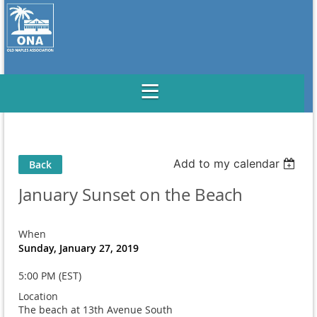
Add to my calendar
Back
January Sunset on the Beach
When
Sunday, January 27, 2019
5:00 PM (EST)
Location
The beach at 13th Avenue South