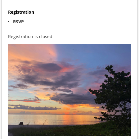
Registration
RSVP
Registration is closed