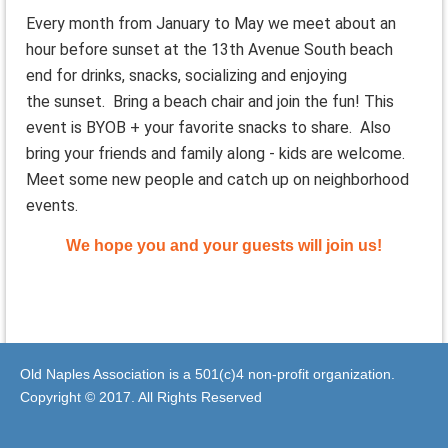
Every month from January to May we meet about an
hour before
sunset
at the 13th Avenue South beach
end for drinks, snacks, socializing and enjoying
the
sunset
. Bring a beach chair and join the fun! This
event is BYOB + your favorite snacks to share. Also
bring your friends and family along - kids are welcome.
Meet some new people and catch up on neighborhood
events.
We hope you and your guests will join us!
Old Naples Association is a 501(c)4 non-profit organization.
Copyright © 2017. All Rights Reserved