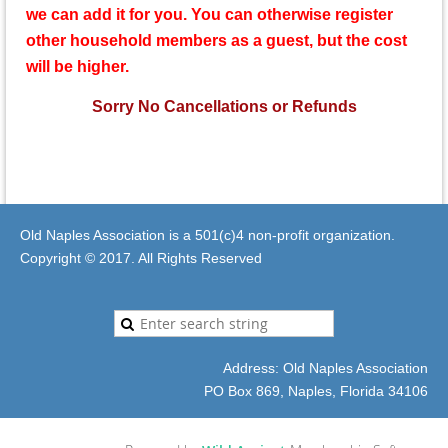
we can add it for you.
You can otherwise register
other household members as a guest, but the cost
will be higher.
Sorry No Cancellations or Refunds
Old Naples Association is a 501(c)4 non-profit organization.
Copyright © 2017. All Rights Reserved
Address: Old Naples Association
PO Box 869, Naples, Florida 34106