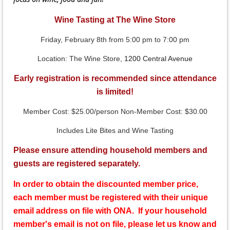
Wine Tasting at The Wine Store
Friday, February 8th from 5:00 pm to 7:00 pm
Location: The Wine Store,
1200 Central Avenue
Early registration is recommended since attendance
is limited!
Member Cost: $25.00/person Non-Member Cost: $30.00
Includes Lite Bites and Wine Tasting
Please ensure attending household members and
guests are registered separately.
In order to obtain the discounted member price,
each member must be registered with their unique
email address on file with ONA. If your household
member's email is not on file, please let us know and