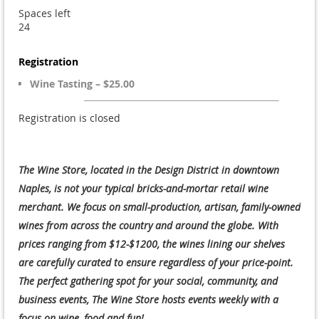
Spaces left
24
Registration
Wine Tasting – $25.00
Registration is closed
The Wine Store, located in the Design District in downtown
Naples, is not your typical bricks-and-mortar retail wine
merchant. We focus on small-production, artisan, family-owned
wines from across the country and around the globe. With
prices ranging from $12-$1200, the wines lining our shelves
are carefully curated to ensure regardless of your price-point.
The perfect gathering spot for your social, community, and
business events, The Wine Store hosts events weekly with a
focus on wine, food and fun!