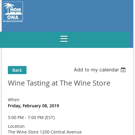
Add to my calendar
Back
Wine Tasting at The Wine Store
When
Friday, February 08, 2019
5:00 PM - 7:00 PM (EST)
Location
The Wine Store 1200 Central Avenue