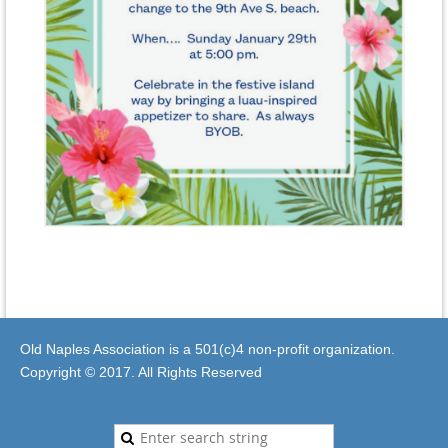
Old Naples Association is a 501(c)4 non-profit organization.
Copyright © 2017. All Rights Reserved