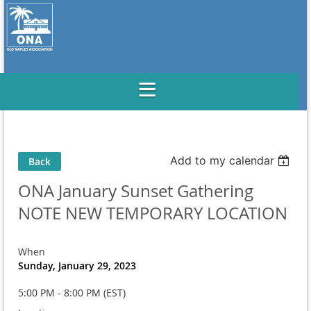
Add to my calendar
Back
ONA January Sunset Gathering
NOTE NEW TEMPORARY LOCATION
When
Sunday, January 29, 2023
5:00 PM - 8:00 PM (EST)