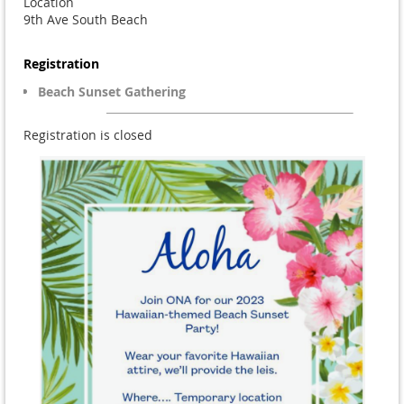
Location
9th Ave South Beach
Registration
Beach Sunset Gathering
Registration is closed