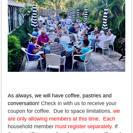
As always, we will have coffee, pastries and
conversation!
Check in with us to receive your
coupon for coffee. Due to space limitations,
we
are only allowing members at this time
.
Each
household member
must register separately
. If