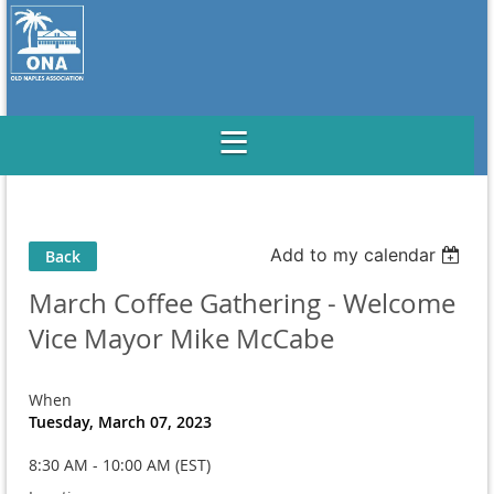
Add to my calendar
Back
March Coffee Gathering - Welcome
Vice Mayor Mike McCabe
When
Tuesday, March 07, 2023
8:30 AM - 10:00 AM (EST)