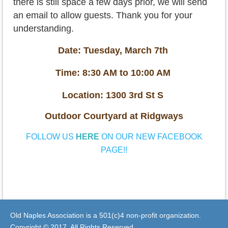
there is still space a few days prior, we will send
an email to allow guests. Thank you for your
understanding.
Date: Tuesday, March 7th
Time: 8:30 AM to 10:00 AM
Location: 1300 3rd St S
Outdoor Courtyard at Ridgways
FOLLOW US
HERE
ON OUR NEW FACEBOOK
PAGE!!
Old Naples Association is a 501(c)4 non-profit organization.
Copyright © 2017. All Rights Reserved