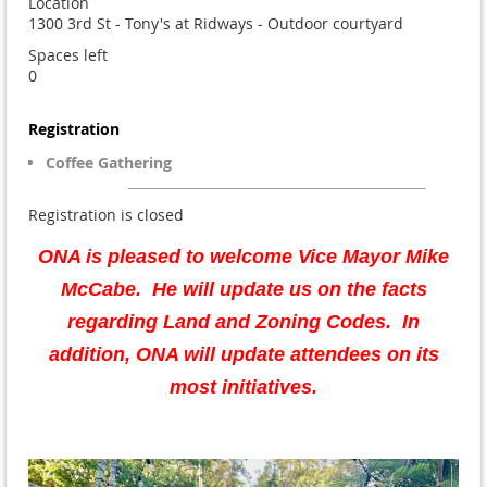
Location
1300 3rd St - Tony's at Ridways - Outdoor courtyard
Spaces left
0
Registration
Coffee Gathering
Registration is closed
ONA is pleased to welcome Vice Mayor Mike
McCabe
. He will update us on the facts
regarding Land and Zoning Codes. In
addition, ONA will update attendees on its
most initiatives.