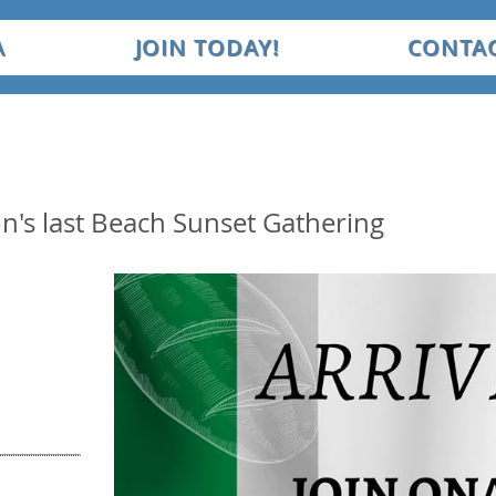
A
JOIN TODAY!
CONTAC
on's last Beach Sunset Gathering