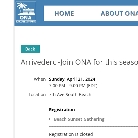
HOME
ABOUT ON
Back
Arrivederci-Join ONA for this seas
When
Sunday, April 21, 2024
7:00 PM - 9:00 PM (EDT)
Location
7th Ave South Beach
Registration
Beach Sunset Gathering
Registration is closed