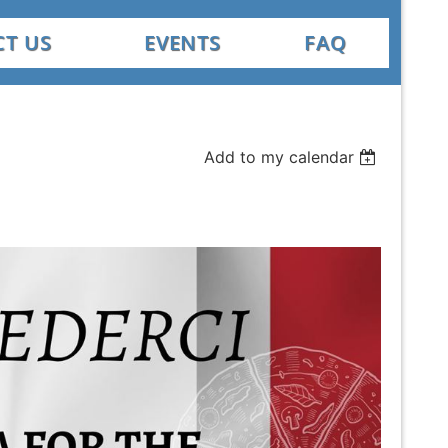
T US
EVENTS
FAQ
Add to my calendar