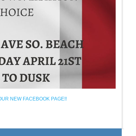
OUR NEW FACEBOOK PAGE!!