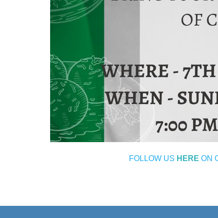
FOLLOW US
HERE
ON 