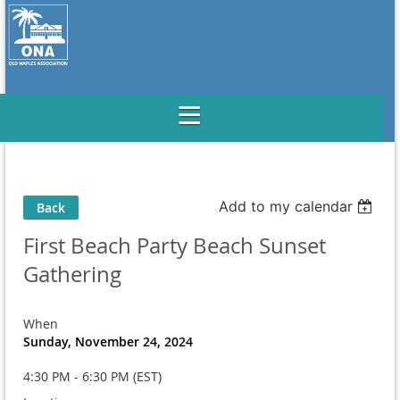
Add to my calendar
Back
First Beach Party Beach Sunset
Gathering
When
Sunday, November 24, 2024
4:30 PM - 6:30 PM (EST)