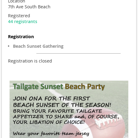
Location
7th Ave South Beach
Registered
44 registrants
Registration
Beach Sunset Gathering
Registration is closed