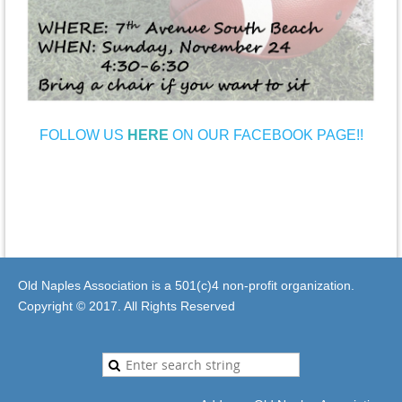
FOLLOW US
HERE
ON OUR FACEBOOK PAGE!!
Old Naples Association is a 501(c)4 non-profit organization.
Copyright © 2017. All Rights Reserved