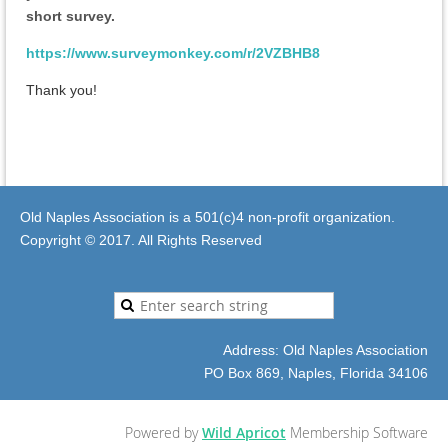
short survey.
https://www.surveymonkey.com/r/2VZBHB8
Thank you!
Old Naples Association is a 501(c)4 non-profit organization.
Copyright © 2017. All Rights Reserved
Address: Old Naples Association
PO Box 869, Naples, Florida 34106
Powered by
Wild Apricot
Membership Software