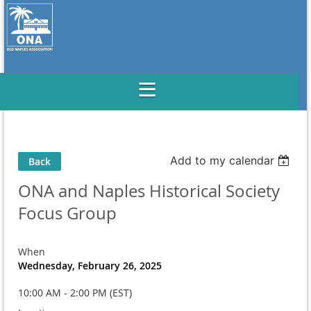
Add to my calendar
Back
ONA and Naples Historical Society
Focus Group
When
Wednesday, February 26, 2025
10:00 AM - 2:00 PM (EST)