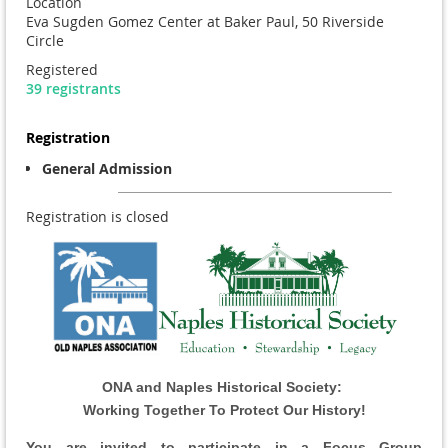
Location
Eva Sugden Gomez Center at Baker Paul, 50 Riverside
Circle
Registered
39 registrants
Registration
General Admission
Registration is closed
ONA and Naples Historical Society:
Working Together To Protect Our History!
You are invited to participate in a
Focus Group