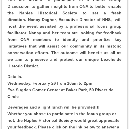
Discussion
to gather insights from ONA to better enable
the Naples Historical Society to set a fresh
direction.
Nancy Dagher, Executive Director of NHS, will
host the event assisted by a professional focus group
facilitator. Nancy and her team are looking for feedback
from ONA members to identify and prioritize key
initiatives that will assist our community in its historic
conservation efforts. The outcome will benefit us all as
we aim to preserve and protect our unique beachside
Historic District.
Details:
Wednesday, February 26 from 10am to 2pm
Eva Sugden Gomez Center at Baker Park,
50 Riverside
Circle
Beverages and a light lunch will be provided!!!
Whether you chose to participate in the focus group or
not, the Naples Historical Society would great apprecaite
your feedback. Please click on the ink below to answer a