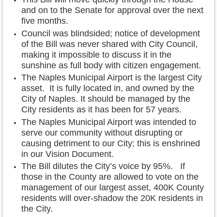
and on to the Senate for approval over the next
five months.
Council was blindsided; notice of development
of the Bill was never shared with City Council,
making it impossible to discuss it in the
sunshine as full body with citizen engagement.
The Naples Municipal Airport is the largest City
asset. It is fully located in, and owned by the
City of Naples. It should be managed by the
City residents as it has been for 57 years.
The Naples Municipal Airport was intended to
serve our community without disrupting or
causing detriment to our City; this is enshrined
in our Vision Document.
The Bill dilutes the City’s voice by 95%. If
those in the County are allowed to vote on the
management of our largest asset, 400K County
residents will over-shadow the 20K residents in
the City.