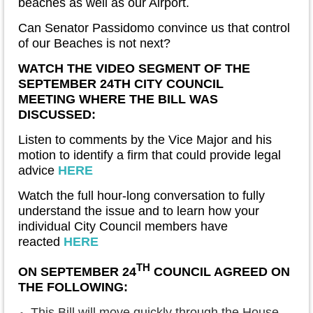
beaches as well as our Airport.
Can Senator Passidomo convince us that control
of our Beaches is not next?
WATCH THE VIDEO SEGMENT OF THE
SEPTEMBER 24TH CITY COUNCIL
MEETING
WHERE THE BILL WAS
DISCUSSED:
Listen to comments by the Vice Major and his
motion to identify a firm that could provide legal
advice
HERE
Watch the full hour-long conversation to fully
understand the issue and to learn how your
individual City Council members have
reacted
HERE
TH
ON SEPTEMBER 24
COUNCIL AGREED ON
THE FOLLOWING:
This Bill will move quickly through the House