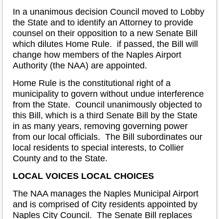
In a unanimous decision Council moved to Lobby
the State and to identify an Attorney to provide
counsel on their opposition to a new Senate Bill
which dilutes Home Rule. if passed, the Bill will
change how members of the Naples Airport
Authority (the NAA) are appointed.
Home Rule is the constitutional right of a
municipality to govern without undue interference
from the State. Council unanimously objected to
this Bill, which is a third Senate Bill by the State
in as many years, removing governing power
from our local officials. The Bill subordinates our
local residents to special interests, to Collier
County and to the State.
LOCAL VOICES LOCAL CHOICES
The NAA manages the Naples Municipal Airport
and is comprised of City residents appointed by
Naples City Council. The Senate Bill replaces