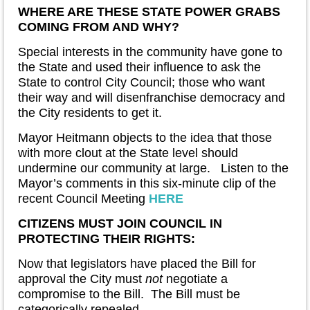
WHERE ARE THESE STATE POWER GRABS
COMING FROM AND WHY?
Special interests in the community have gone to
the State and used their influence to ask the
State to control City Council; those who want
their way and will disenfranchise democracy and
the City residents to get it.
Mayor Heitmann objects to the idea that those
with more clout at the State level should
undermine our community at large. Listen to the
Mayor’s comments in this six-minute clip of the
recent Council Meeting
HERE
CITIZENS MUST JOIN COUNCIL IN
PROTECTING THEIR RIGHTS:
Now that legislators have placed the Bill for
approval the City must
not
negotiate a
compromise to the Bill. The Bill must be
categorically repealed.