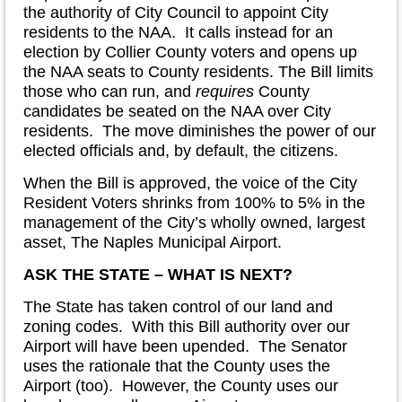
the authority of City Council to appoint City
residents to the NAA. It calls instead for an
election by Collier County voters and opens up
the NAA seats to County residents. The Bill limits
those who can run, and
requires
County
candidates be seated on the NAA over City
residents. The move diminishes the power of our
elected officials and, by default, the citizens.
When the Bill is approved, the voice of the City
Resident Voters shrinks from 100% to 5% in the
management of the City’s wholly owned, largest
asset, The Naples Municipal Airport.
ASK THE STATE – WHAT IS NEXT?
The State has taken control of our land and
zoning codes. With this Bill authority over our
Airport will have been upended. The Senator
uses the rationale that the County uses the
Airport (too). However, the County uses our