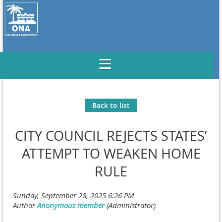
Back to list
CITY COUNCIL REJECTS STATES’
ATTEMPT TO WEAKEN HOME
RULE