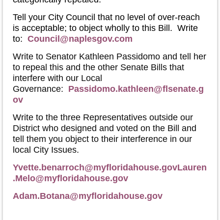
Tell your City Council that no level of over-reach
is acceptable; to object wholly to this Bill. Write
to:
Council@naplesgov.com
Write to Senator Kathleen Passidomo and tell her
to repeal this and the other Senate Bills that
interfere with our Local
Governance:
Passidomo.kathleen@flsenate.g
ov
Write to the three Representatives outside our
District who designed and voted on the Bill and
tell them you object to their interference in our
local City Issues.
Yvette.benarroch@myfloridahouse.gov
Lauren
.Melo@myfloridahouse.gov
Adam.Botana@myfloridahouse.gov