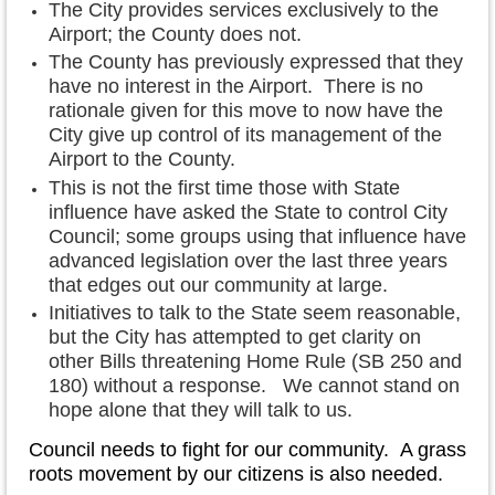
The City provides services exclusively to the
Airport; the County does not.
The County has previously expressed that they
have no interest in the Airport. There is no
rationale given for this move to now have the
City give up control of its management of the
Airport to the County.
This is not the first time those with State
influence have asked the State to control City
Council; some groups using that influence have
advanced legislation over the last three years
that edges out our community at large.
Initiatives to talk to the State seem reasonable,
but the City has attempted to get clarity on
other Bills threatening Home Rule (SB 250 and
180) without a response. We cannot stand on
hope alone that they will talk to us.
Council needs to fight for our community. A grass
roots movement by our citizens is also needed.